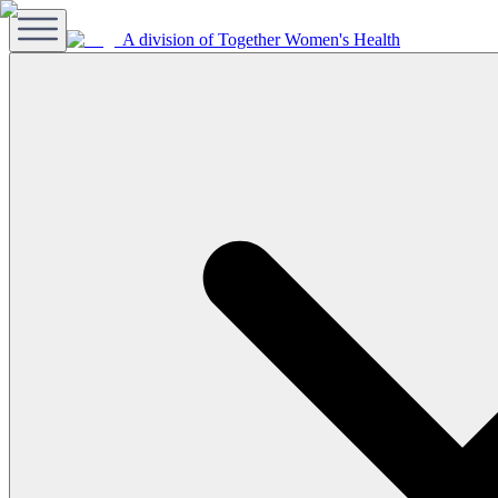
A division of Together Women's Health