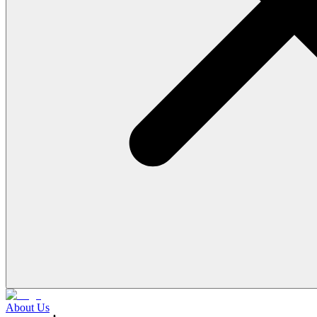
About Us