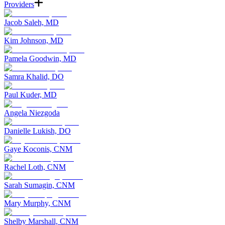
Providers
Jacob Saleh, MD
Kim Johnson, MD
Pamela Goodwin, MD
Samra Khalid, DO
Paul Kuder, MD
Angela Niezgoda
Danielle Lukish, DO
Gaye Koconis, CNM
Rachel Loth, CNM
Sarah Sumagin, CNM
Mary Murphy, CNM
Shelby Marshall, CNM