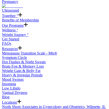
Pregnancy
Ultrasound
Together ᐩ
Benefits of Membership
Our Programs
Wellness ᐩ
Weight Journey ᐩ
Get Started
FAQs
Resources
Menopause Transition Scale - Mts®
Symptom Circle
Hot Flashes & Night Sweats
Brain Fog & Memory Loss
Weight Gain & Belly Fat
Heavy & Irregular Periods
Mood Swings
Insomnia
Low Libido
Vaginal Dryness
Blog
Locations
North Shore Associates in Gynecology and Obstetrics, Wilmette, IL