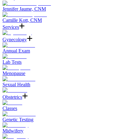
Jennifer Jaume, CNM
Camille Kott, CNM
Services
Gynecology
Annual Exam
Lab Tests
Menopause
Sexual Health
Obstetrics
Classes
Genetic Testing
Midwifery