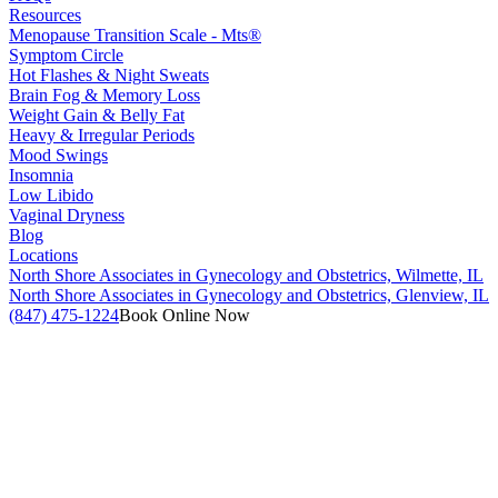
Resources
Menopause Transition Scale - Mts®
Symptom Circle
Hot Flashes & Night Sweats
Brain Fog & Memory Loss
Weight Gain & Belly Fat
Heavy & Irregular Periods
Mood Swings
Insomnia
Low Libido
Vaginal Dryness
Blog
Locations
North Shore Associates in Gynecology and Obstetrics, Wilmette, IL
North Shore Associates in Gynecology and Obstetrics, Glenview, IL
(847) 475-1224
Book Online Now