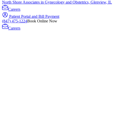
North Shore Associates in Gynecology and Obstetrics, Glenview, IL
Careers
Patient Portal and Bill Payment
(847) 475-1224
Book Online Now
Careers