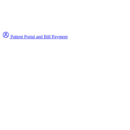
Patient Portal and Bill Payment