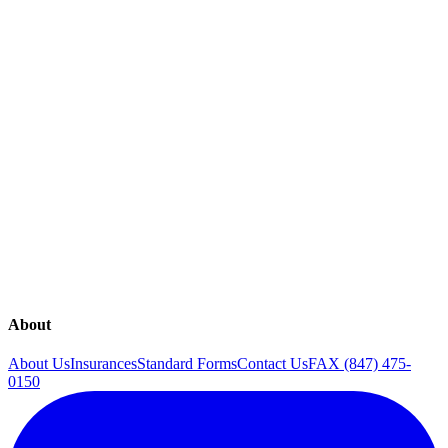
SEE ALL
Explore our range of medical services
Annual Exam
Classes
Genetic Testing
Gynecology
Lab Tests
Menopause
Midwifery
Obstetrics
Pregnancy
Sexual Health
Ultrasound
About
About Us
Insurances
Standard Forms
Contact Us
FAX (847) 475-
0150