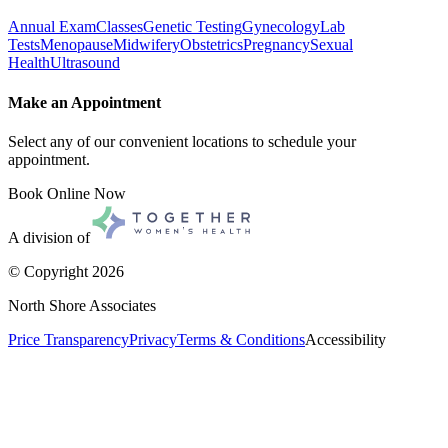
Annual Exam
Classes
Genetic Testing
Gynecology
Lab
Tests
Menopause
Midwifery
Obstetrics
Pregnancy
Sexual
Health
Ultrasound
Make an Appointment
Select any of our convenient locations to schedule your
appointment.
Book Online Now
A division of
© Copyright
2026
North Shore Associates
Price Transparency
Privacy
Terms & Conditions
Accessibility