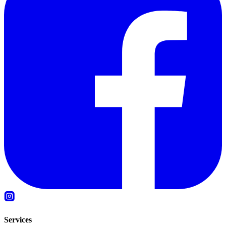
Services