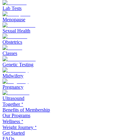
Lab Tests
Menopause
Sexual Health
Obstetrics
Classes
Genetic Testing
Midwifery
Pregnancy
Ultrasound
Together ᐩ
Benefits of Membership
Our Programs
Wellness ᐩ
Weight Journey ᐩ
Get Started
FAQs