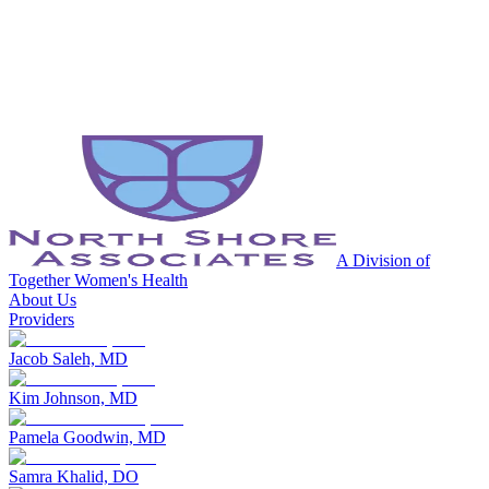
A Division of
Together Women's Health
About Us
Providers
Jacob Saleh, MD
Kim Johnson, MD
Pamela Goodwin, MD
Samra Khalid, DO