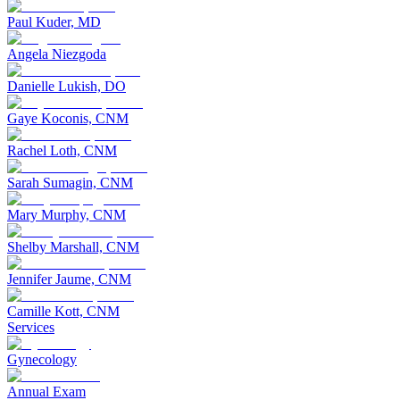
Paul Kuder, MD
Angela Niezgoda
Danielle Lukish, DO
Gaye Koconis, CNM
Rachel Loth, CNM
Sarah Sumagin, CNM
Mary Murphy, CNM
Shelby Marshall, CNM
Jennifer Jaume, CNM
Camille Kott, CNM
Services
Gynecology
Annual Exam