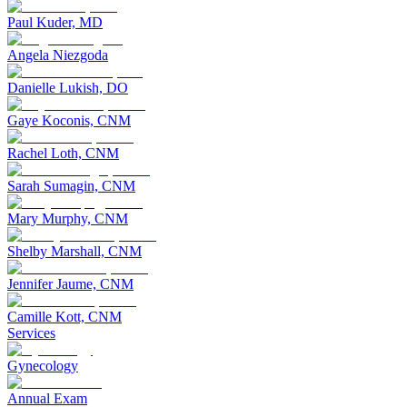
Paul Kuder, MD
Angela Niezgoda
Danielle Lukish, DO
Gaye Koconis, CNM
Rachel Loth, CNM
Sarah Sumagin, CNM
Mary Murphy, CNM
Shelby Marshall, CNM
Jennifer Jaume, CNM
Camille Kott, CNM
Services
Gynecology
Annual Exam