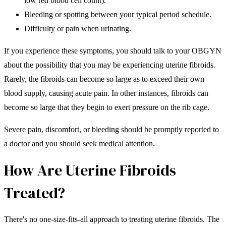
low red blood cell count).
Bleeding or spotting between your typical period schedule.
Difficulty or pain when urinating.
If you experience these symptoms, you should talk to your OBGYN
about the possibility that you may be experiencing uterine fibroids.
Rarely, the fibroids can become so large as to exceed their own
blood supply, causing acute pain. In other instances, fibroids can
become so large that they begin to exert pressure on the rib cage.
Severe pain, discomfort, or bleeding should be promptly reported to
a doctor and you should seek medical attention.
How Are Uterine Fibroids
Treated?
There's no one-size-fits-all approach to treating uterine fibroids. The