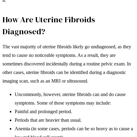
it.
How Are Uterine Fibroids
Diagnosed?
The vast majority of uterine fibroids likely go undiagnosed, as they
tend to cause no noticeable symptoms. As a result, they are
sometimes discovered incidentally during a routine pelvic exam. In
other cases, uterine fibroids can be identified during a diagnostic
imaging scan, such as an MRI or ultrasound.
Uncommonly, however, uterine fibroids can and do cause
symptoms. Some of those symptoms may include:
Painful and prolonged period.
Periods that are heavier than usual.
Anemia (in some cases, periods can be so heavy as to cause a