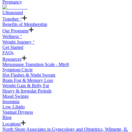
Pregnancy
Ultrasound
Together ᐩ
Benefits of Membership
Our Programs
Wellness ᐩ
Weight Journey ᐩ
Get Started
FAQs
Resources
Menopause Transition Scale - Mts®
Symptom Circle
Hot Flashes & Night Sweats
Brain Fog & Memory Loss
Weight Gain & Belly Fat
Heavy & Irregular Periods
Mood Swings
Insomnia
Low Libido
Vaginal Dryness
Blog
Locations
North Shore Associates in Gynecology and Obstetrics, Wilmette, IL