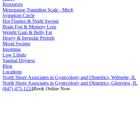
Resources
Menopause Transition Scale - Mts®
Symptom Circle
Hot Flashes & Night Sweats
Brain Fog & Memory Loss
Weight Gain & Belly Fat
Heavy & Irregular Periods
Mood Swings
Insomnia
Low Libido
Vaginal Dryness
Blog
Locations
North Shore Associates in Gynecology and Obstetrics, Wilmette, IL
North Shore Associates in Gynecology and Obstetrics, Glenview, IL
(847) 475-1224
Book Online Now