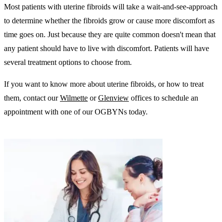
Most patients with uterine fibroids will take a wait-and-see-approach
to determine whether the fibroids grow or cause more discomfort as
time goes on. Just because they are quite common doesn't mean that
any patient should have to live with discomfort. Patients will have
several treatment options to choose from.
If you want to know more about uterine fibroids, or how to treat
them, contact our
Wilmette
or
Glenview
offices to schedule an
appointment with one of our OGBYNs today.