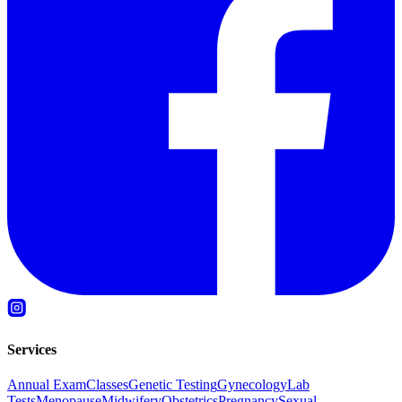
Services
Annual Exam
Classes
Genetic Testing
Gynecology
Lab
Tests
Menopause
Midwifery
Obstetrics
Pregnancy
Sexual