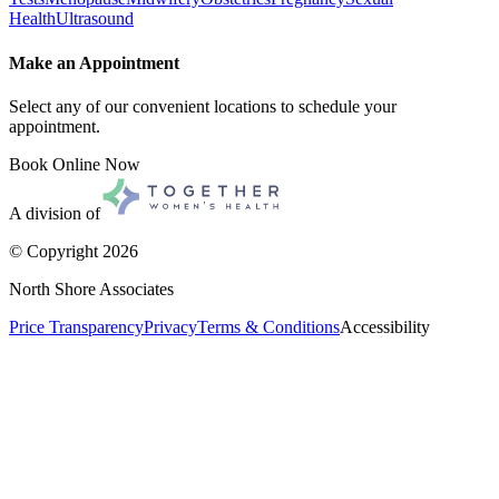
Health
Ultrasound
Make an Appointment
Select any of our convenient locations to schedule your
appointment.
Book Online Now
A division of
© Copyright
2026
North Shore Associates
Price Transparency
Privacy
Terms & Conditions
Accessibility