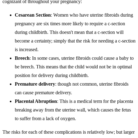
cognizant of throughout your pregnancy:
Cesarean Section
: Women who have uterine fibroids during
pregnancy are six times more likely to require a c-section
during childbirth. This doesn't mean that a c-section will
become a certainty; simply that the risk for needing a c-section
is increased.
Breech
: In some cases, uterine fibroids could cause a baby to
be breech. This means that the child would not be in optimal
position for delivery during childbirth.
Premature delivery
: though not common, uterine fibroids
can cause premature delivery.
Placental Abruption
: This is a medical term for the placenta
breaking away from the uterine wall, which causes the fetus
to suffer from a lack of oxygen.
The risks for each of these complications is relatively low; but larger