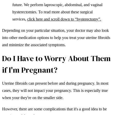
future. We perform laproscopic, abdominal, and vaginal
hysterectomies. To read more about these surgical
services,
click here and scroll down to “hysterectomy”.
Depending on your particular situation, your doctor may also look
into other medication options to help you treat your uterine fibroids
and minimize the associated symptoms.
Do I Have to Worry About Them
if I'm Pregnant?
Uterine fibroids can present before and during pregnancy. In most
cases, they will not impact your pregnancy. This is especially true
when your they're on the smaller side.
However, there are some complications that it's a good idea to be