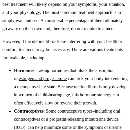
best treatment will likely depend on your symptoms, your situation,
and your physiology. The most common treatment approach is to
simply wait and see. A considerable percentage of them ultimately
go away on their own and, therefore, do not require treatment.
However, if the uterine fibroids are interfering with your health or
comfort, treatment may be necessary. There are various treatments
for available, including:
Hormones
: Taking hormones that block the absorption
of
estrogen and progesterone
can trick your body into entering
a menopause-like state. Because uterine fibroids only develop
in women of child-bearing age, this hormone strategy can
often effectively slow or reverse their growth.
Contraceptives
: Some contraceptive types–including oral
contraceptives or a progestin-releasing intrauterine device
(IUD)–can help minimize some of the symptoms of uterine