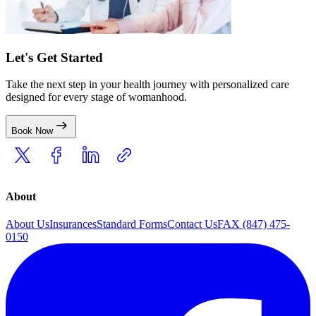
Let's Get Started
Take the next step in your health journey with personalized care
designed for every stage of womanhood.
Book Now
About
About Us
Insurances
Standard Forms
Contact Us
FAX (847) 475-
0150