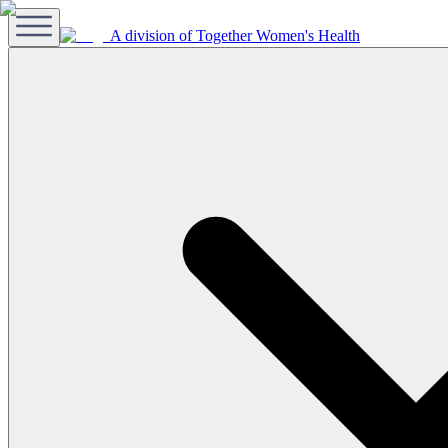
A division of Together Women's Health