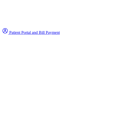
Patient Portal and Bill Payment