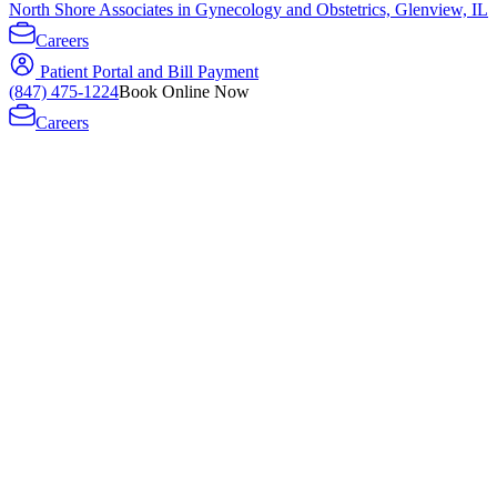
North Shore Associates in Gynecology and Obstetrics, Glenview, IL
Careers
Patient Portal and Bill Payment
(847) 475-1224
Book Online Now
Careers