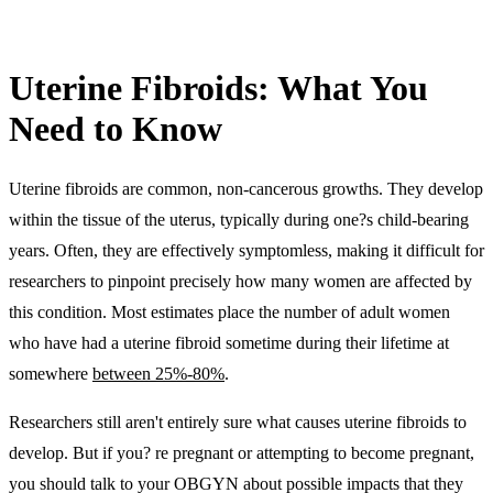
Uterine Fibroids: What You
Need to Know
Uterine fibroids are common, non-cancerous growths. They develop
within the tissue of the uterus, typically during one?s child-bearing
years. Often, they are effectively symptomless, making it difficult for
researchers to pinpoint precisely how many women are affected by
this condition. Most estimates place the number of adult women
who have had a uterine fibroid sometime during their lifetime at
somewhere
between 25%-80%
.
Researchers still aren't entirely sure what causes uterine fibroids to
develop. But if you? re pregnant or attempting to become pregnant,
you should talk to your OBGYN about possible impacts that they