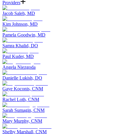
Providers
Jacob Saleh, MD
Kim Johnson, MD
Pamela Goodwin, MD
Samra Khalid, DO
Paul Kuder, MD
Angela Niezgoda
Danielle Lukish, DO
Gaye Koconis, CNM
Rachel Loth, CNM
Sarah Sumagin, CNM
Mary Murphy, CNM
Shelby Marshall, CNM