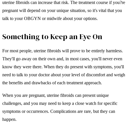
uterine fibroids can increase that risk. The treatment course if you?re
pregnant will depend on your unique situation, so it's vital that you
talk to your OBGYN or midwife about your options.
Something to Keep an Eye On
For most people, uterine fibroids will prove to be entirely harmless.
They'll go away on their own and, in most cases, you'll never even
know they were there. When they do present with symptoms, you'll
need to talk to your doctor about your level of discomfort and weigh
the benefits and drawbacks of each treatment approach.
When you are pregnant, uterine fibroids can present unique
challenges, and you may need to keep a close watch for specific
symptoms or occurrences. Complications are rare, but they can
happen.