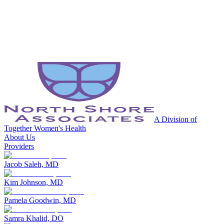
A Division of
Together Women's Health
About Us
Providers
Jacob Saleh, MD
Kim Johnson, MD
Pamela Goodwin, MD
Samra Khalid, DO