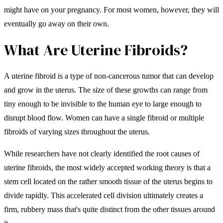
might have on your pregnancy. For most women, however, they will
eventually go away on their own.
What Are Uterine Fibroids?
A uterine fibroid is a type of non-cancerous tumor that can develop
and grow in the uterus. The size of these growths can range from
tiny enough to be invisible to the human eye to large enough to
disrupt blood flow. Women can have a single fibroid or multiple
fibroids of varying sizes throughout the uterus.
While researchers have not clearly identified the root causes of
uterine fibroids, the most widely accepted working theory is that a
stem cell located on the rather smooth tissue of the uterus begins to
divide rapidly. This accelerated cell division ultimately creates a
firm, rubbery mass that's quite distinct from the other tissues around