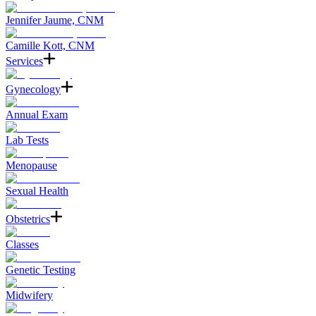
Jennifer Jaume, CNM
Camille Kott, CNM
Services
Gynecology
Annual Exam
Lab Tests
Menopause
Sexual Health
Obstetrics
Classes
Genetic Testing
Midwifery