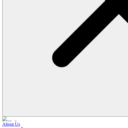
About Us