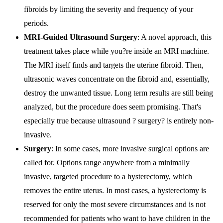
fibroids by limiting the severity and frequency of your
periods.
MRI-Guided Ultrasound Surgery
: A novel approach, this
treatment takes place while you?re inside an MRI machine.
The MRI itself finds and targets the uterine fibroid. Then,
ultrasonic waves concentrate on the fibroid and, essentially,
destroy the unwanted tissue. Long term results are still being
analyzed, but the procedure does seem promising. That's
especially true because ultrasound ? surgery? is entirely non-
invasive.
Surgery
: In some cases, more invasive surgical options are
called for. Options range anywhere from a minimally
invasive, targeted procedure to a hysterectomy, which
removes the entire uterus. In most cases, a hysterectomy is
reserved for only the most severe circumstances and is not
recommended for patients who want to have children in the