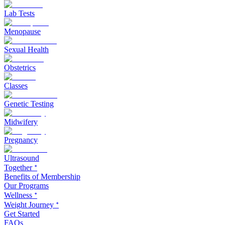
Lab Tests
Menopause
Sexual Health
Obstetrics
Classes
Genetic Testing
Midwifery
Pregnancy
Ultrasound
Together ᐩ
Benefits of Membership
Our Programs
Wellness ᐩ
Weight Journey ᐩ
Get Started
FAQs