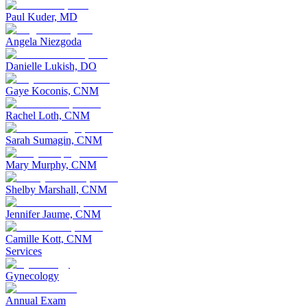
Paul Kuder, MD
Angela Niezgoda
Danielle Lukish, DO
Gaye Koconis, CNM
Rachel Loth, CNM
Sarah Sumagin, CNM
Mary Murphy, CNM
Shelby Marshall, CNM
Jennifer Jaume, CNM
Camille Kott, CNM
Services
Gynecology
Annual Exam