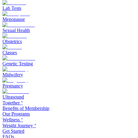
Lab Tests
Menopause
Sexual Health
Obstetrics
Classes
Genetic Testing
Midwifery
Pregnancy
Ultrasound
Together ᐩ
Benefits of Membership
Our Programs
Wellness ᐩ
Weight Journey ᐩ
Get Started
FAQs