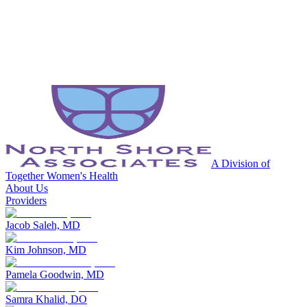
A Division of
Together Women's Health
About Us
Providers
Jacob Saleh, MD
Kim Johnson, MD
Pamela Goodwin, MD
Samra Khalid, DO