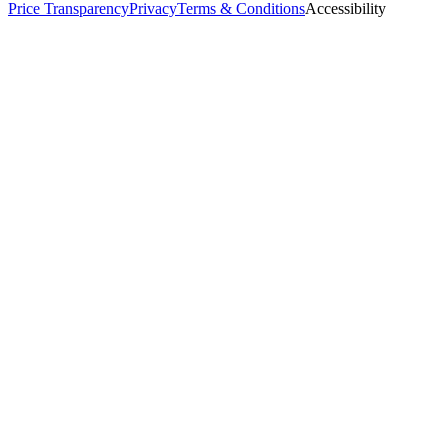
Price Transparency
Privacy
Terms & Conditions
Accessibility