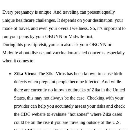
Every pregnancy is unique. And traveling can present equally
unique healthcare challenges. It depends on your destination, your
mode of travel, and even your overall wellness. So, it’s important to
run your plans by your OBGYN or Midwife first.
During this pre-trip visit, you can also ask your OBGYN or
Midwife about disease and vaccination-related concerns, especially
when it comes to:
Zika Virus:
The Zika Virus has been known to cause birth
defects when pregnant people become infected. And while
there are
currently no known outbreaks
of Zika in the United
States, this may not always be the case. Checking with your
provider can help you accurately assess your risks and check
the CDC website to evaluate “hot zones” where Zika cases
could be on the rise if you are traveling outside of the U.S.