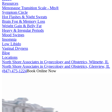
Resources
Menopause Transition Scale - Mts®
Symptom Circle
Hot Flashes & Night Sweats
Brain Fog & Memory Loss
Weight Gain & Belly Fat
Heavy & Irregular Periods
Mood Swings
Insomnia
Low Libido
Vaginal Dryness
Blog
Locations
North Shore Associates in Gynecology and Obstetrics, Wilmette, IL
North Shore Associates in Gynecology and Obstetrics, Glenview, IL
(847) 475-1224
Book Online Now