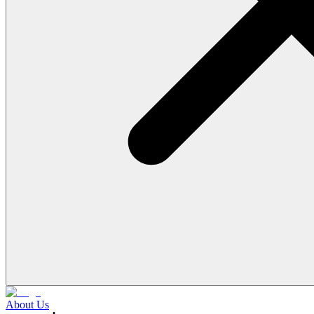
About Us