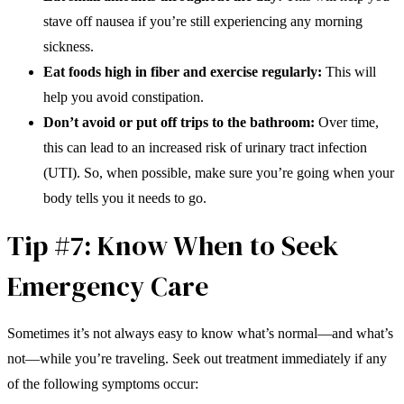
stave off nausea if you’re still experiencing any morning
sickness.
Eat foods high in fiber and exercise regularly:
This will
help you avoid constipation.
Don’t avoid or put off trips to the bathroom:
Over time,
this can lead to an increased risk of urinary tract infection
(UTI). So, when possible, make sure you’re going when your
body tells you it needs to go.
Tip #7: Know When to Seek
Emergency Care
Sometimes it’s not always easy to know what’s normal—and what’s
not—while you’re traveling. Seek out treatment immediately if any
of the following symptoms occur: