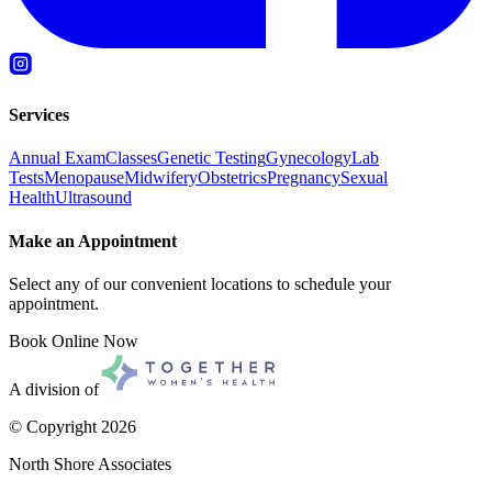
Services
Annual Exam
Classes
Genetic Testing
Gynecology
Lab
Tests
Menopause
Midwifery
Obstetrics
Pregnancy
Sexual
Health
Ultrasound
Make an Appointment
Select any of our convenient locations to schedule your
appointment.
Book Online Now
A division of
© Copyright
2026
North Shore Associates