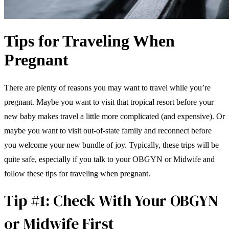
Tips for Traveling When
Pregnant
There are plenty of reasons you may want to travel while you’re
pregnant. Maybe you want to visit that tropical resort before your
new baby makes travel a little more complicated (and expensive). Or
maybe you want to visit out-of-state family and reconnect before
you welcome your new bundle of joy. Typically, these trips will be
quite safe, especially if you talk to your OBGYN or Midwife and
follow these tips for traveling when pregnant.
Tip #1: Check With Your OBGYN
or Midwife First