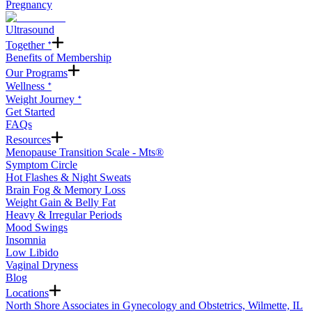
Pregnancy
Ultrasound
Together ᐩ
Benefits of Membership
Our Programs
Wellness ᐩ
Weight Journey ᐩ
Get Started
FAQs
Resources
Menopause Transition Scale - Mts®
Symptom Circle
Hot Flashes & Night Sweats
Brain Fog & Memory Loss
Weight Gain & Belly Fat
Heavy & Irregular Periods
Mood Swings
Insomnia
Low Libido
Vaginal Dryness
Blog
Locations
North Shore Associates in Gynecology and Obstetrics, Wilmette, IL