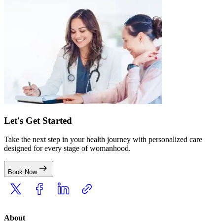
Let's Get Started
Take the next step in your health journey with personalized care
designed for every stage of womanhood.
Book Now
About