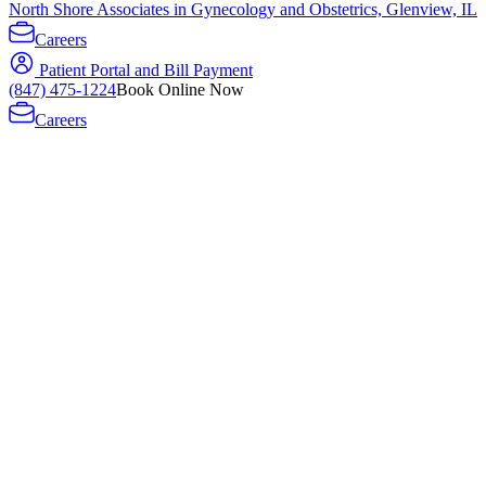
North Shore Associates in Gynecology and Obstetrics, Glenview, IL
Careers
Patient Portal and Bill Payment
(847) 475-1224
Book Online Now
Careers