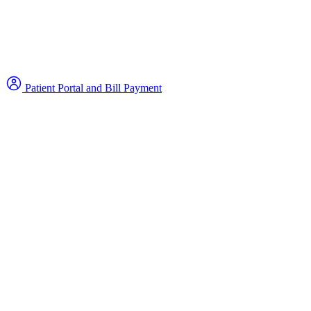
Patient Portal and Bill Payment