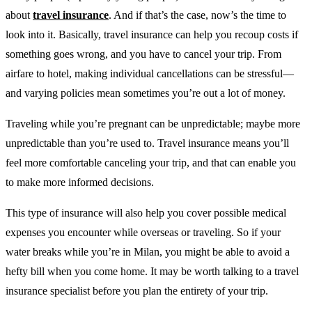
about
travel insurance
. And if that’s the case, now’s the time to
look into it. Basically, travel insurance can help you recoup costs if
something goes wrong, and you have to cancel your trip. From
airfare to hotel, making individual cancellations can be stressful—
and varying policies mean sometimes you’re out a lot of money.
Traveling while you’re pregnant can be unpredictable; maybe more
unpredictable than you’re used to. Travel insurance means you’ll
feel more comfortable canceling your trip, and that can enable you
to make more informed decisions.
This type of insurance will also help you cover possible medical
expenses you encounter while overseas or traveling. So if your
water breaks while you’re in Milan, you might be able to avoid a
hefty bill when you come home. It may be worth talking to a travel
insurance specialist before you plan the entirety of your trip.