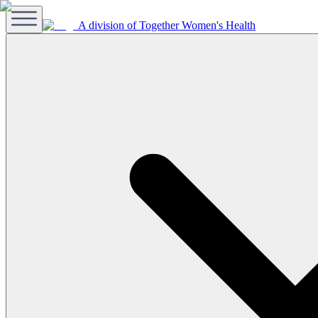
A division of Together Women's Health