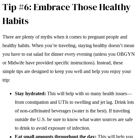
Tip #6: Embrace Those Healthy
Habits
There are plenty of myths when it comes to pregnant people and
healthy habits. When you’re traveling, staying healthy doesn’t mean
you have to eat salad for dinner every evening (unless you OBGYN
or Midwife have provided specific instructions). Instead, these
simple tips are designed to keep you well and help you enjoy your
trip:
Stay hydrated:
This will help with so many health issues—
from constipation and UTIs to swelling and jet lag. Drink lots
of non-caffeinated beverages (water is the best). If traveling
outside the U.S. be sure to know what water sources are safe
to drink to avoid exposure of infection.
Eat small amounts throughout the day:
This will help you