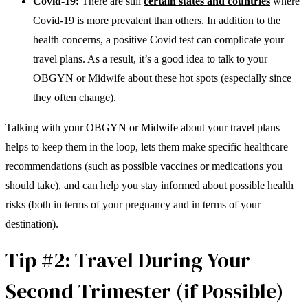
Covid-19:
There are still
certain states and countries
where
Covid-19 is more prevalent than others. In addition to the
health concerns, a positive Covid test can complicate your
travel plans. As a result, it’s a good idea to talk to your
OBGYN or Midwife about these hot spots (especially since
they often change).
Talking with your OBGYN or Midwife about your travel plans
helps to keep them in the loop, lets them make specific healthcare
recommendations (such as possible vaccines or medications you
should take), and can help you stay informed about possible health
risks (both in terms of your pregnancy and in terms of your
destination).
Tip #2: Travel During Your
Second Trimester (if Possible)