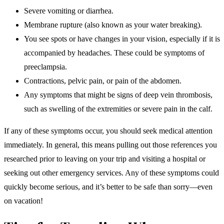
Severe vomiting or diarrhea.
Membrane rupture (also known as your water breaking).
You see spots or have changes in your vision, especially if it is
accompanied by headaches. These could be symptoms of
preeclampsia.
Contractions, pelvic pain, or pain of the abdomen.
Any symptoms that might be signs of deep vein thrombosis,
such as swelling of the extremities or severe pain in the calf.
If any of these symptoms occur, you should seek medical attention
immediately. In general, this means pulling out those references you
researched prior to leaving on your trip and visiting a hospital or
seeking out other emergency services. Any of these symptoms could
quickly become serious, and it’s better to be safe than sorry—even
on vacation!