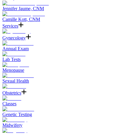
Jennifer Jaume, CNM
Camille Kott, CNM
Services
Gynecology
Annual Exam
Lab Tests
Menopause
Sexual Health
Obstetrics
Classes
Genetic Testing
Midwifery