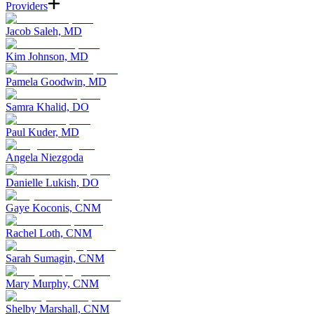
Providers
Jacob Saleh, MD
Kim Johnson, MD
Pamela Goodwin, MD
Samra Khalid, DO
Paul Kuder, MD
Angela Niezgoda
Danielle Lukish, DO
Gaye Koconis, CNM
Rachel Loth, CNM
Sarah Sumagin, CNM
Mary Murphy, CNM
Shelby Marshall, CNM