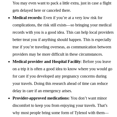
You may even want to pack a little extra, just in case a flight
gets delayed here or canceled there.
Medical records:
Even if you’re at a very low risk for
complications, the risk still exists—so bringing your medical
records with you is a good idea. This can help local providers
better treat you if anything should happen. This is especially
true if you’re traveling overseas, as communication between
providers may be more difficult in these circumstances.
Medical provider and Hospital Facility
: Before you leave
on a trip it is often a good idea to know where you would go
for care if you developed any pregnancy concerns during
your travels. Doing this research ahead of time can reduce
delay in care if an emergency arises.
Provider-approved medications:
You don’t want minor
discomfort to keep you from enjoying your travels. That’s
why most people bring some form of Tylenol with them—