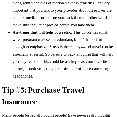
along with sleep aids or motion sickness remedies. It’s very
important that you talk to your provider about these over-the-
counter medications before you pack them (in other words,
make sure they’re approved before you take them).
Anything that will help you relax:
This tip for traveling
when pregnant may seem redundant, but it’s important
enough to emphasize. Stress is the enemy—and travel can be
especially stressful. So be sure to pack anything that will help
you stay relaxed. This could be as simple as your favorite
pillow, a book you enjoy, or a nice pair of noise-canceling
headphones.
Tip #5: Purchase Travel
Insurance
Many people (especially young people) have never really thought