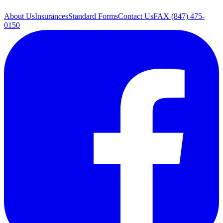
About Us
Insurances
Standard Forms
Contact Us
FAX (847) 475-
0150