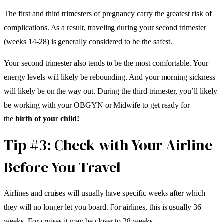
The first and third trimesters of pregnancy carry the greatest risk of
complications. As a result, traveling during your second trimester
(weeks 14-28) is generally considered to be the safest.
Your second trimester also tends to be the most comfortable. Your
energy levels will likely be rebounding. And your morning sickness
will likely be on the way out. During the third trimester, you’ll likely
be working with your OBGYN or Midwife to get ready for
the
birth of your child!
Tip #3: Check with Your Airline
Before You Travel
Airlines and cruises will usually have specific weeks after which
they will no longer let you board. For airlines, this is usually 36
weeks. For cruises it may be closer to 28 weeks.