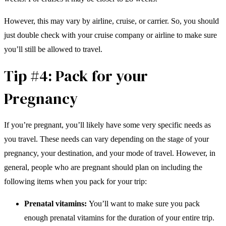
However, this may vary by airline, cruise, or carrier. So, you should
just double check with your cruise company or airline to make sure
you’ll still be allowed to travel.
Tip #4: Pack for your
Pregnancy
If you’re pregnant, you’ll likely have some very specific needs as
you travel. These needs can vary depending on the stage of your
pregnancy, your destination, and your mode of travel. However, in
general, people who are pregnant should plan on including the
following items when you pack for your trip:
Prenatal vitamins:
You’ll want to make sure you pack
enough prenatal vitamins for the duration of your entire trip.