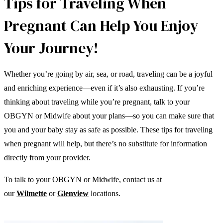
Tips for Traveling When
Pregnant Can Help You Enjoy
Your Journey!
Whether you’re going by air, sea, or road, traveling can be a joyful
and enriching experience—even if it’s also exhausting. If you’re
thinking about traveling while you’re pregnant, talk to your
OBGYN or Midwife about your plans—so you can make sure that
you and your baby stay as safe as possible. These tips for traveling
when pregnant will help, but there’s no substitute for information
directly from your provider.
To talk to your OBGYN or Midwife, contact us at
our
Wilmette
or
Glenview
locations.