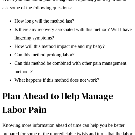
ask some of the following questions:
How long will the method last?
Is there any recovery associated with this method? Will I have
lingering symptoms?
How will this method impact me and my baby?
Can this method prolong labor?
Can this method be combined with other pain management
methods?
What happens if this method does not work?
Plan Ahead to Help Manage
Labor Pain
Knowing more information ahead of time can help you be better
prepared for some of the unpredictable twists and turns that the labor