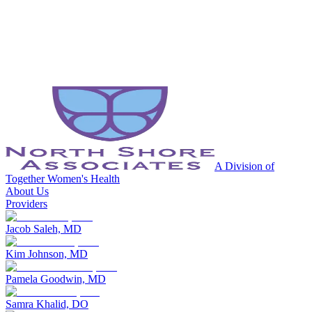
A Division of
Together Women's Health
About Us
Providers
Jacob Saleh, MD
Kim Johnson, MD
Pamela Goodwin, MD
Samra Khalid, DO