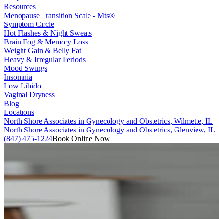
Resources
Menopause Transition Scale - Mts®
Symptom Circle
Hot Flashes & Night Sweats
Brain Fog & Memory Loss
Weight Gain & Belly Fat
Heavy & Irregular Periods
Mood Swings
Insomnia
Low Libido
Vaginal Dryness
Blog
Locations
North Shore Associates in Gynecology and Obstetrics, Wilmette, IL
North Shore Associates in Gynecology and Obstetrics, Glenview, IL
(847) 475-1224
Book Online Now