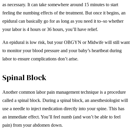
as necessary. It can take somewhere around 15 minutes to start
feeling the numbing effects of the treatment. But once it begins, an
epidural can basically go for as long as you need it to–so whether
your labor is 4 hours or 36 hours, you’ll have relief.
An epidural is low risk, but your OBGYN or Midwife will still want
to monitor your blood pressure and your baby’s heartbeat during
labor to ensure complications don’t arise.
Spinal Block
Another common labor pain management technique is a procedure
called a spinal block. During a spinal block, an anesthesiologist will
use a needle to inject medication directly into your spine. This has
an immediate effect. You’ll feel numb (and won’t be able to feel
pain) from your abdomen down.