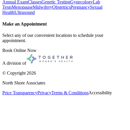
Annual Exam
Classes
Genetic Testing
Gynecology
Lab
Tests
Menopause
Midwifery
Obstetrics
Pregnancy
Sexual
Health
Ultrasound
Make an Appointment
Select any of our convenient locations to schedule your
appointment.
Book Online Now
A division of
© Copyright
2026
North Shore Associates
Price Transparency
Privacy
Terms & Conditions
Accessibility