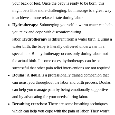
your back or feet. Once the baby is ready to be born, this
might be a little more challenging, but massage is a great way
to achieve a more relaxed state during labor.
Hydrotherapy:
Submerging yourself in warm water can help
you relax and cope with discomfort during
labor.
Hydrotherapy
is different from a water birth. During a
water birth, the baby is literally delivered underwater in a
special tub. But hydrotherapy occurs only during labor–not
the actual birth. In some cases, hydrotherapy can be so
successful that other pain relief interventions are not required.
Doulas:
A
doula
is a professionally trained companion that
can assist you throughout the labor and birth process. Doulas
can help you manage pain by being emotionally supportive
and by advocating for your needs during labor.
Breathing exercises:
There are some breathing techniques
which can help you cope with the pain of labor. They won’t