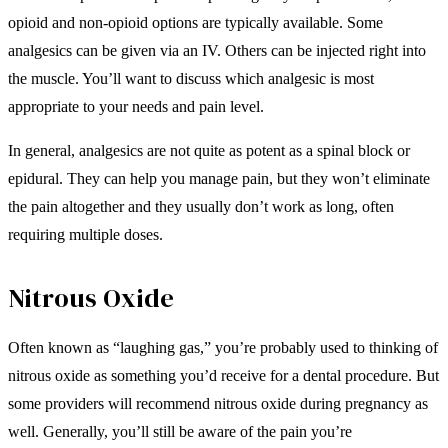
opioid and non-opioid options are typically available. Some
analgesics can be given via an IV. Others can be injected right into
the muscle. You’ll want to discuss which analgesic is most
appropriate to your needs and pain level.
In general, analgesics are not quite as potent as a spinal block or
epidural. They can help you manage pain, but they won’t eliminate
the pain altogether and they usually don’t work as long, often
requiring multiple doses.
Nitrous Oxide
Often known as “laughing gas,” you’re probably used to thinking of
nitrous oxide as something you’d receive for a dental procedure. But
some providers will recommend nitrous oxide during pregnancy as
well. Generally, you’ll still be aware of the pain you’re