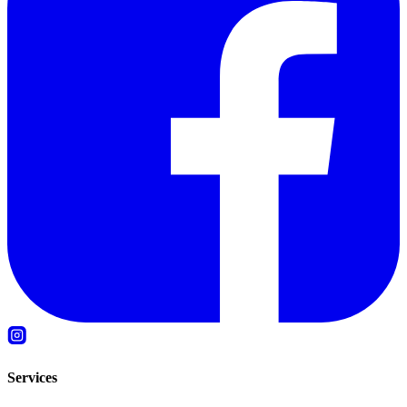
Services