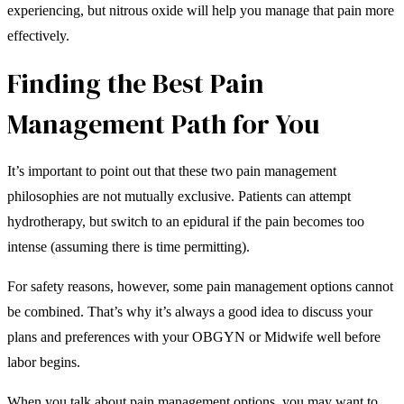
experiencing, but nitrous oxide will help you manage that pain more
effectively.
Finding the Best Pain
Management Path for You
It’s important to point out that these two pain management
philosophies are not mutually exclusive. Patients can attempt
hydrotherapy, but switch to an epidural if the pain becomes too
intense (assuming there is time permitting).
For safety reasons, however, some pain management options cannot
be combined. That’s why it’s always a good idea to discuss your
plans and preferences with your OBGYN or Midwife well before
labor begins.
When you talk about pain management options, you may want to