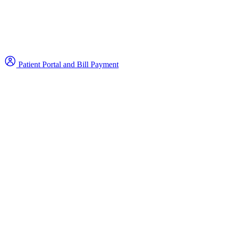
Patient Portal and Bill Payment