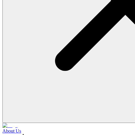
About Us