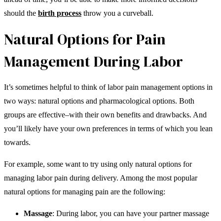
should the
birth process
throw you a curveball.
Natural Options for Pain
Management During Labor
It’s sometimes helpful to think of labor pain management options in
two ways: natural options and pharmacological options. Both
groups are effective–with their own benefits and drawbacks. And
you’ll likely have your own preferences in terms of which you lean
towards.
For example, some want to try using only natural options for
managing labor pain during delivery. Among the most popular
natural options for managing pain are the following:
Massage
: During labor, you can have your partner massage