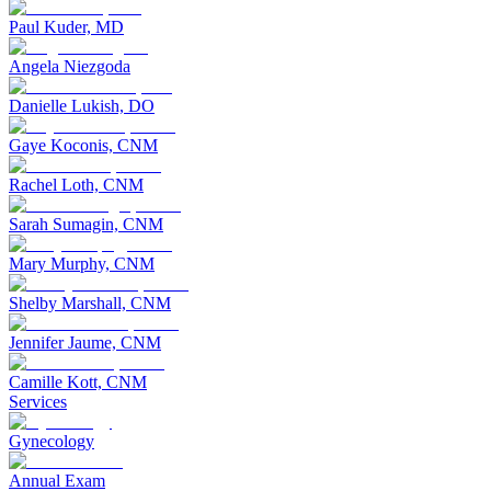
Paul Kuder, MD
Angela Niezgoda
Danielle Lukish, DO
Gaye Koconis, CNM
Rachel Loth, CNM
Sarah Sumagin, CNM
Mary Murphy, CNM
Shelby Marshall, CNM
Jennifer Jaume, CNM
Camille Kott, CNM
Services
Gynecology
Annual Exam