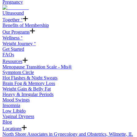
Pregnancy
Ultrasound
Together ᐩ
Benefits of Membership
Our Programs
Wellness ᐩ
Weight Journey ᐩ
Get Started
FAQs
Resources
Menopause Transition Scale - Mts®
Symptom Circle
Hot Flashes & Night Sweats
Brain Fog & Memory Loss
Weight Gain & Belly Fat
Heavy & Irregular Periods
Mood Swings
Insomnia
Low Libido
Vaginal Dryness
Blog
Locations
North Shore Associates in Gynecology and Obstetrics, Wilmette, IL