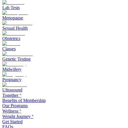
Lab Tests
Menopause
Sexual Health
Obstetrics
Classes
Genetic Testing
Midwifery
Pregnancy
Ultrasound
Together ᐩ
Benefits of Membership
Our Programs
Wellness ᐩ
Weight Journey ᐩ
Get Started
FAQs