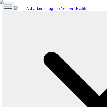
A division of Together Women's Health