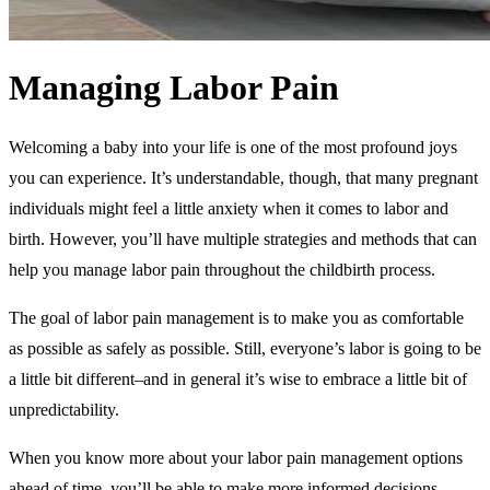
Managing Labor Pain
Welcoming a baby into your life is one of the most profound joys
you can experience. It’s understandable, though, that many pregnant
individuals might feel a little anxiety when it comes to labor and
birth. However, you’ll have multiple strategies and methods that can
help you manage labor pain throughout the childbirth process.
The goal of labor pain management is to make you as comfortable
as possible as safely as possible. Still, everyone’s labor is going to be
a little bit different–and in general it’s wise to embrace a little bit of
unpredictability.
When you know more about your labor pain management options
ahead of time, you’ll be able to make more informed decisions