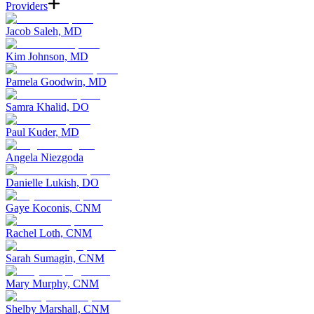
Providers
Jacob Saleh, MD
Kim Johnson, MD
Pamela Goodwin, MD
Samra Khalid, DO
Paul Kuder, MD
Angela Niezgoda
Danielle Lukish, DO
Gaye Koconis, CNM
Rachel Loth, CNM
Sarah Sumagin, CNM
Mary Murphy, CNM
Shelby Marshall, CNM