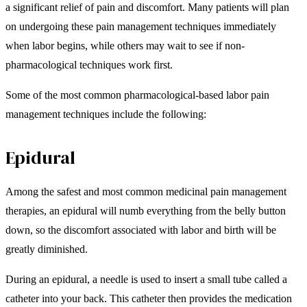
a significant relief of pain and discomfort. Many patients will plan
on undergoing these pain management techniques immediately
when labor begins, while others may wait to see if non-
pharmacological techniques work first.
Some of the most common pharmacological-based labor pain
management techniques include the following:
Epidural
Among the safest and most common medicinal pain management
therapies, an epidural will numb everything from the belly button
down, so the discomfort associated with labor and birth will be
greatly diminished.
During an epidural, a needle is used to insert a small tube called a
catheter into your back. This catheter then provides the medication