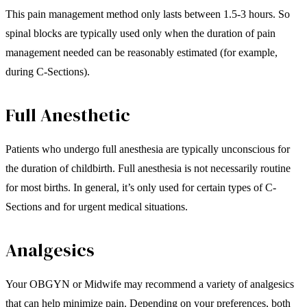
This pain management method only lasts between 1.5-3 hours. So
spinal blocks are typically used only when the duration of pain
management needed can be reasonably estimated (for example,
during C-Sections).
Full Anesthetic
Patients who undergo full anesthesia are typically unconscious for
the duration of childbirth. Full anesthesia is not necessarily routine
for most births. In general, it’s only used for certain types of C-
Sections and for urgent medical situations.
Analgesics
Your OBGYN or Midwife may recommend a variety of analgesics
that can help minimize pain. Depending on your preferences, both