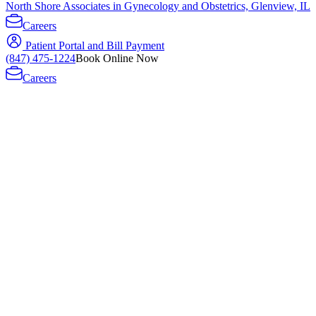
North Shore Associates in Gynecology and Obstetrics, Glenview, IL
Careers
Patient Portal and Bill Payment
(847) 475-1224
Book Online Now
Careers