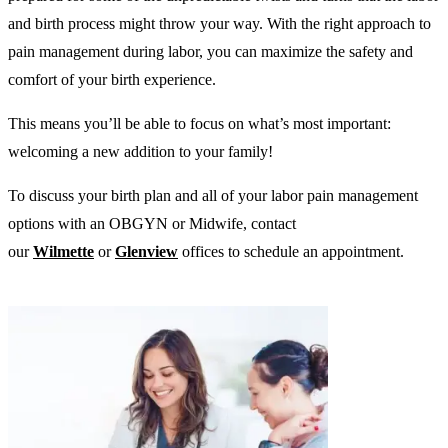
and birth process might throw your way. With the right approach to
pain management during labor, you can maximize the safety and
comfort of your birth experience.
This means you’ll be able to focus on what’s most important:
welcoming a new addition to your family!
To discuss your birth plan and all of your labor pain management
options with an OBGYN or Midwife, contact
our
Wilmette
or
Glenview
offices to schedule an appointment.