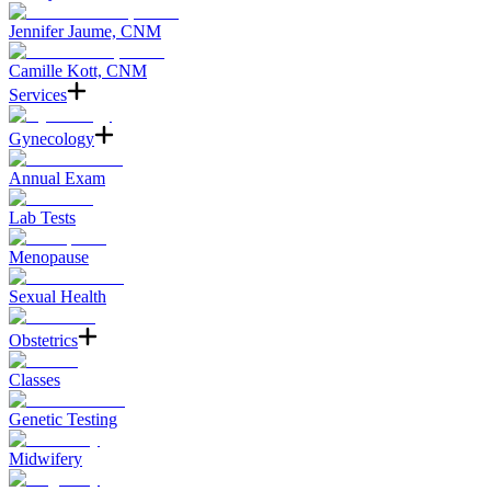
Jennifer Jaume, CNM
Camille Kott, CNM
Services
Gynecology
Annual Exam
Lab Tests
Menopause
Sexual Health
Obstetrics
Classes
Genetic Testing
Midwifery