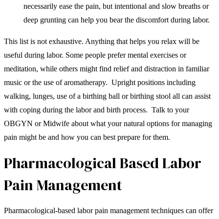
necessarily ease the pain, but intentional and slow breaths or
deep grunting can help you bear the discomfort during labor.
This list is not exhaustive. Anything that helps you relax will be
useful during labor. Some people prefer mental exercises or
meditation, while others might find relief and distraction in familiar
music or the use of aromatherapy. Upright positions including
walking, lunges, use of a birthing ball or birthing stool all can assist
with coping during the labor and birth process. Talk to your
OBGYN or Midwife about what your natural options for managing
pain might be and how you can best prepare for them.
Pharmacological Based Labor
Pain Management
Pharmacological-based labor pain management techniques can offer