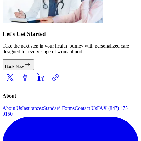
Let's Get Started
Take the next step in your health journey with personalized care
designed for every stage of womanhood.
Book Now
About
About Us
Insurances
Standard Forms
Contact Us
FAX (847) 475-
0150