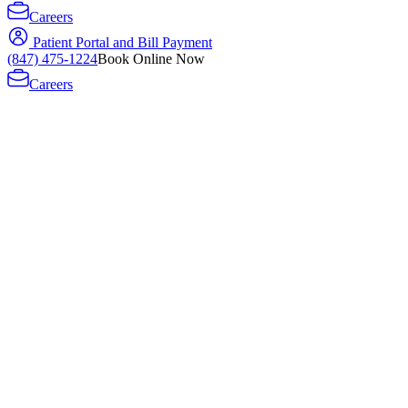
Careers
Patient Portal and Bill Payment
(847) 475-1224
Book Online Now
Careers