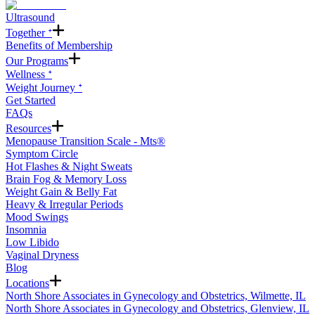
Ultrasound
Together ᐩ
Benefits of Membership
Our Programs
Wellness ᐩ
Weight Journey ᐩ
Get Started
FAQs
Resources
Menopause Transition Scale - Mts®
Symptom Circle
Hot Flashes & Night Sweats
Brain Fog & Memory Loss
Weight Gain & Belly Fat
Heavy & Irregular Periods
Mood Swings
Insomnia
Low Libido
Vaginal Dryness
Blog
Locations
North Shore Associates in Gynecology and Obstetrics, Wilmette, IL
North Shore Associates in Gynecology and Obstetrics, Glenview, IL