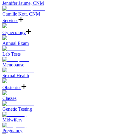
Jennifer Jaume, CNM
Camille Kott, CNM
Services
Gynecology
Annual Exam
Lab Tests
Menopause
Sexual Health
Obstetrics
Classes
Genetic Testing
Midwifery
Pregnancy