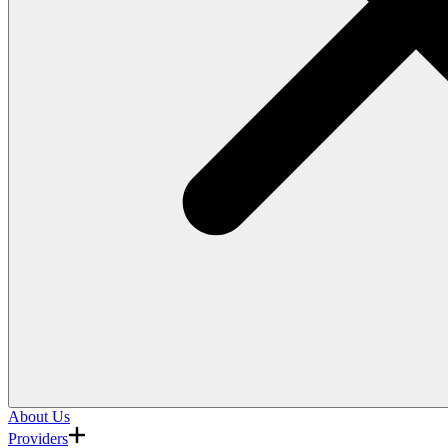
About Us
Providers