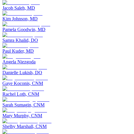
Jacob Saleh, MD
Kim Johnson, MD
Pamela Goodwin, MD
Samra Khalid, DO
Paul Kuder, MD
Angela Niezgoda
Danielle Lukish, DO
Gaye Koconis, CNM
Rachel Loth, CNM
Sarah Sumagin, CNM
Mary Murphy, CNM
Shelby Marshall, CNM