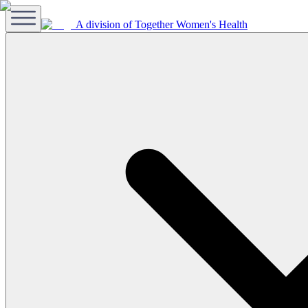
A division of Together Women's Health