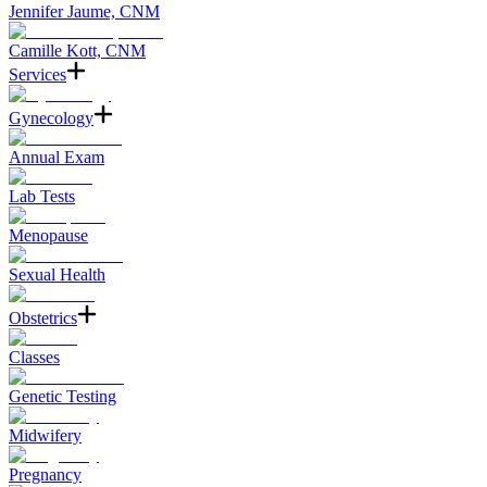
Jennifer Jaume, CNM
Camille Kott, CNM
Services
Gynecology
Annual Exam
Lab Tests
Menopause
Sexual Health
Obstetrics
Classes
Genetic Testing
Midwifery
Pregnancy