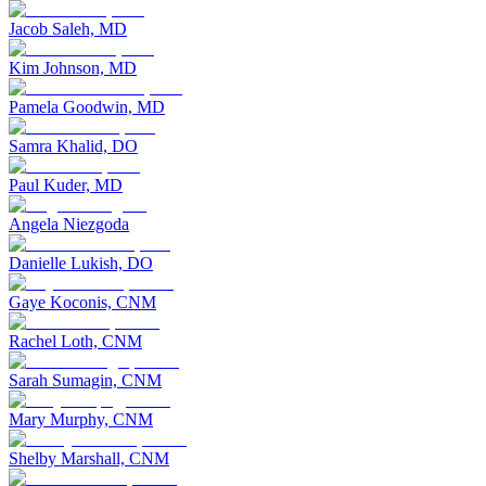
Jacob Saleh, MD
Kim Johnson, MD
Pamela Goodwin, MD
Samra Khalid, DO
Paul Kuder, MD
Angela Niezgoda
Danielle Lukish, DO
Gaye Koconis, CNM
Rachel Loth, CNM
Sarah Sumagin, CNM
Mary Murphy, CNM
Shelby Marshall, CNM