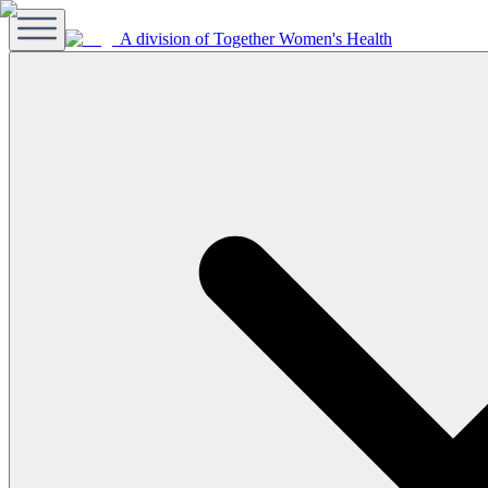
A division of Together Women's Health