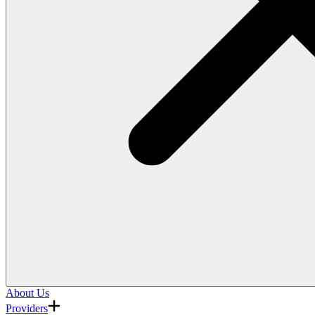
About Us
Providers