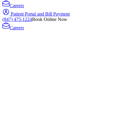
Careers
Patient Portal and Bill Payment
(847) 475-1224
Book Online Now
Careers