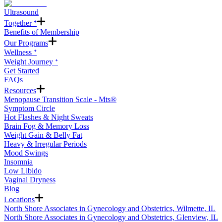
Ultrasound
Together ᐩ
Benefits of Membership
Our Programs
Wellness ᐩ
Weight Journey ᐩ
Get Started
FAQs
Resources
Menopause Transition Scale - Mts®
Symptom Circle
Hot Flashes & Night Sweats
Brain Fog & Memory Loss
Weight Gain & Belly Fat
Heavy & Irregular Periods
Mood Swings
Insomnia
Low Libido
Vaginal Dryness
Blog
Locations
North Shore Associates in Gynecology and Obstetrics, Wilmette, IL
North Shore Associates in Gynecology and Obstetrics, Glenview, IL