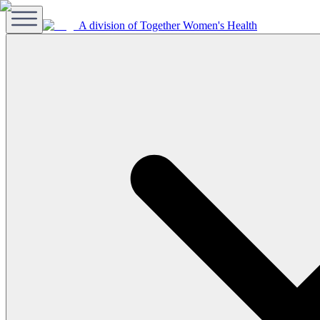
A division of Together Women's Health