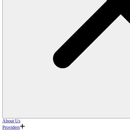
About Us
Providers