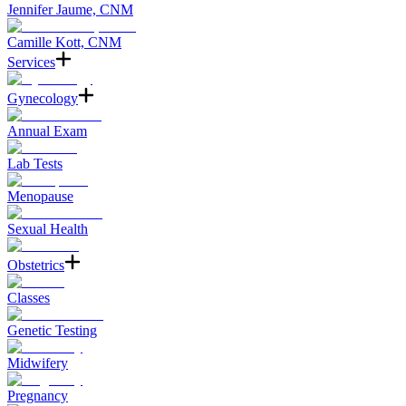
Jennifer Jaume, CNM
Camille Kott, CNM
Services
Gynecology
Annual Exam
Lab Tests
Menopause
Sexual Health
Obstetrics
Classes
Genetic Testing
Midwifery
Pregnancy