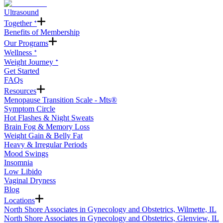
Ultrasound
Together ᐩ
Benefits of Membership
Our Programs
Wellness ᐩ
Weight Journey ᐩ
Get Started
FAQs
Resources
Menopause Transition Scale - Mts®
Symptom Circle
Hot Flashes & Night Sweats
Brain Fog & Memory Loss
Weight Gain & Belly Fat
Heavy & Irregular Periods
Mood Swings
Insomnia
Low Libido
Vaginal Dryness
Blog
Locations
North Shore Associates in Gynecology and Obstetrics, Wilmette, IL
North Shore Associates in Gynecology and Obstetrics, Glenview, IL