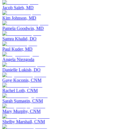
Jacob Saleh, MD
Kim Johnson, MD
Pamela Goodwin, MD
Samra Khalid, DO
Paul Kuder, MD
Angela Niezgoda
Danielle Lukish, DO
Gaye Koconis, CNM
Rachel Loth, CNM
Sarah Sumagin, CNM
Mary Murphy, CNM
Shelby Marshall, CNM