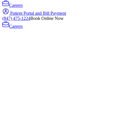
Careers
Patient Portal and Bill Payment
(847) 475-1224
Book Online Now
Careers