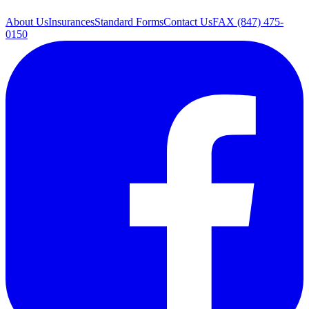
About Us
Insurances
Standard Forms
Contact Us
FAX (847) 475-
0150