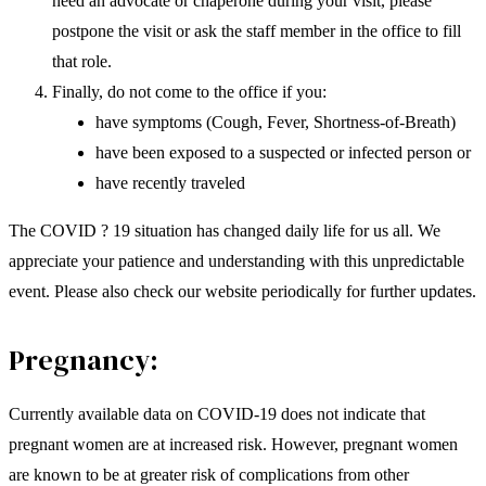
need an advocate or chaperone during your visit, please
postpone the visit or ask the staff member in the office to fill
that role.
Finally, do not come to the office if you:
have symptoms (Cough, Fever, Shortness-of-Breath)
have been exposed to a suspected or infected person or
have recently traveled
The COVID ? 19 situation has changed daily life for us all. We
appreciate your patience and understanding with this unpredictable
event. Please also check our website periodically for further updates.
Pregnancy:
Currently available data on COVID-19 does not indicate that
pregnant women are at increased risk. However, pregnant women
are known to be at greater risk of complications from other