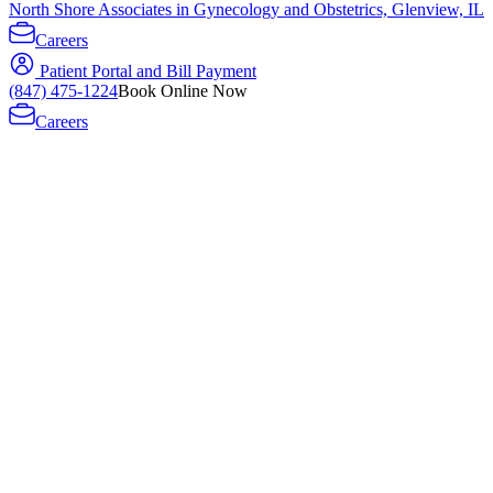
North Shore Associates in Gynecology and Obstetrics, Glenview, IL
Careers
Patient Portal and Bill Payment
(847) 475-1224
Book Online Now
Careers