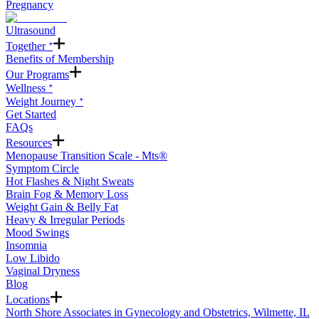
Pregnancy
Ultrasound
Together ᐩ
Benefits of Membership
Our Programs
Wellness ᐩ
Weight Journey ᐩ
Get Started
FAQs
Resources
Menopause Transition Scale - Mts®
Symptom Circle
Hot Flashes & Night Sweats
Brain Fog & Memory Loss
Weight Gain & Belly Fat
Heavy & Irregular Periods
Mood Swings
Insomnia
Low Libido
Vaginal Dryness
Blog
Locations
North Shore Associates in Gynecology and Obstetrics, Wilmette, IL