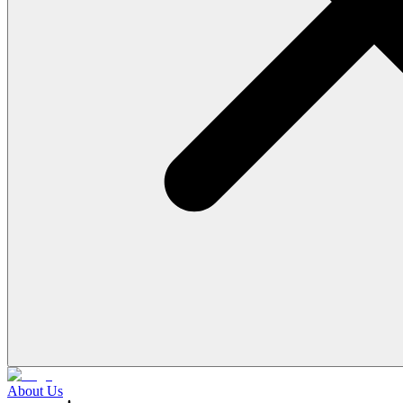
About Us