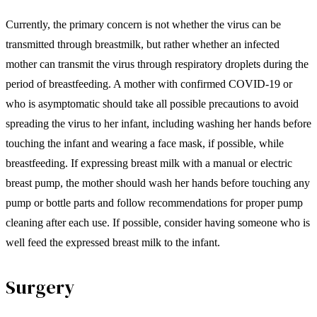
Currently, the primary concern is not whether the virus can be
transmitted through breastmilk, but rather whether an infected
mother can transmit the virus through respiratory droplets during the
period of breastfeeding. A mother with confirmed COVID-19 or
who is asymptomatic should take all possible precautions to avoid
spreading the virus to her infant, including washing her hands before
touching the infant and wearing a face mask, if possible, while
breastfeeding. If expressing breast milk with a manual or electric
breast pump, the mother should wash her hands before touching any
pump or bottle parts and follow recommendations for proper pump
cleaning after each use. If possible, consider having someone who is
well feed the expressed breast milk to the infant.
Surgery