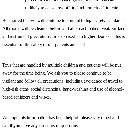
unlikely to cause loss of life, limb, or critical function.
Be assured that we will continue to commit to high safety standards.
All rooms will be cleaned before and after each patient visit. Surface
and instrument precautions are exercised to a higher degree as this is
essential for the safely of our patients and staff.
Toys that are handled by multiple children and patients will be put
away for the time being. We ask you to please continue to be
vigilant and follow all precautions, including avoidance of travel to
high-risk areas, social distancing, hand-washing and use of alcohol-
based sanitizers and wipes.
We hope this information has been helpful. please stay tuned and
call if you have any concerns or questions.