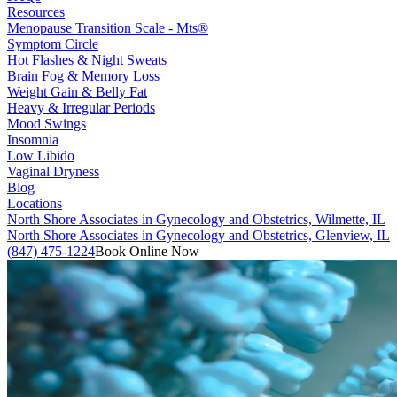
Resources
Menopause Transition Scale - Mts®
Symptom Circle
Hot Flashes & Night Sweats
Brain Fog & Memory Loss
Weight Gain & Belly Fat
Heavy & Irregular Periods
Mood Swings
Insomnia
Low Libido
Vaginal Dryness
Blog
Locations
North Shore Associates in Gynecology and Obstetrics, Wilmette, IL
North Shore Associates in Gynecology and Obstetrics, Glenview, IL
(847) 475-1224
Book Online Now