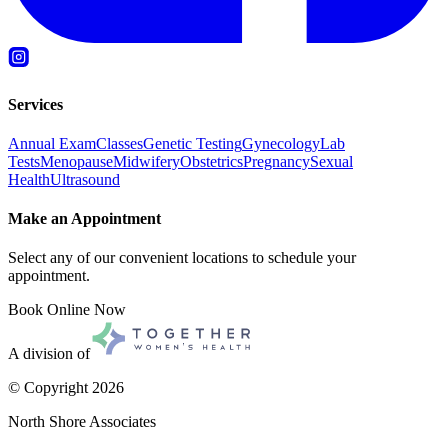
Services
Annual Exam
Classes
Genetic Testing
Gynecology
Lab
Tests
Menopause
Midwifery
Obstetrics
Pregnancy
Sexual
Health
Ultrasound
Make an Appointment
Select any of our convenient locations to schedule your
appointment.
Book Online Now
A division of
© Copyright
2026
North Shore Associates