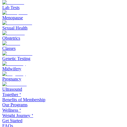
Lab Tests
Menopause
Sexual Health
Obstetrics
Classes
Genetic Testing
Midwifery
Pregnancy
Ultrasound
Together ᐩ
Benefits of Membership
Our Programs
Wellness ᐩ
Weight Journey ᐩ
Get Started
FAQs