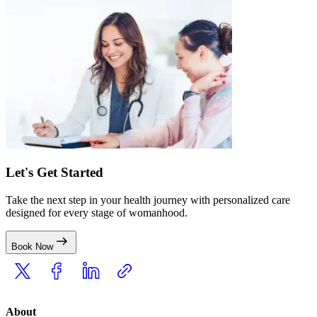
Let's Get Started
Take the next step in your health journey with personalized care
designed for every stage of womanhood.
Book Now
About