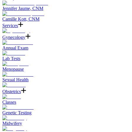
Jennifer Jaume, CNM
Camille Kott, CNM
Services
Gynecology
Annual Exam
Lab Tests
Menopause
Sexual Health
Obstetrics
Classes
Genetic Testing
Midwifery