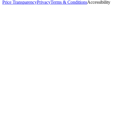
Price Transparency
Privacy
Terms & Conditions
Accessibility