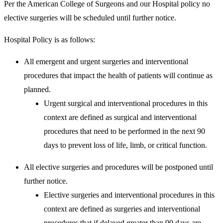
Per the American College of Surgeons and our Hospital policy no
elective surgeries will be scheduled until further notice.
Hospital Policy is as follows:
All emergent and urgent surgeries and interventional
procedures that impact the health of patients will continue as
planned.
Urgent surgical and interventional procedures in this
context are defined as surgical and interventional
procedures that need to be performed in the next 90
days to prevent loss of life, limb, or critical function.
All elective surgeries and procedures will be postponed until
further notice.
Elective surgeries and interventional procedures in this
context are defined as surgeries and interventional
procedures that if delayed greater than 90 days are