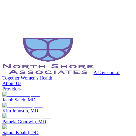
A Division of
Together Women's Health
About Us
Providers
Jacob Saleh, MD
Kim Johnson, MD
Pamela Goodwin, MD
Samra Khalid, DO