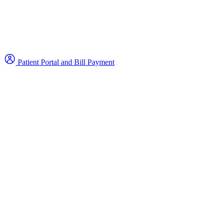
Patient Portal and Bill Payment