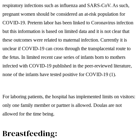
respiratory infections such as influenza and SARS-CoV. As such,
pregnant women should be considered an at-risk population for
COVID-19. Preterm labor has been linked to Coronavirus infection
but this information is based on limited data and it is not clear that
these outcomes were related to maternal infection. Currently it is
unclear if COVID-19 can cross through the transplacental route to
the fetus. In limited recent case series of infants born to mothers
infected with COVID-19 published in the peer-reviewed literature,
none of the infants have tested positive for COVID-19 (1).
For laboring patients, the hospital has implemented limits on visitors:
only one family member or partner is allowed. Doulas are not
allowed for the time being.
Breastfeeding: