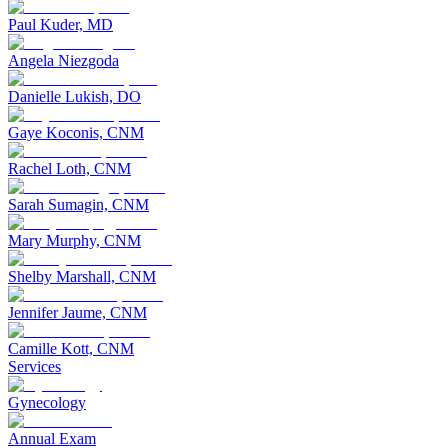
Paul Kuder, MD
Angela Niezgoda
Danielle Lukish, DO
Gaye Koconis, CNM
Rachel Loth, CNM
Sarah Sumagin, CNM
Mary Murphy, CNM
Shelby Marshall, CNM
Jennifer Jaume, CNM
Camille Kott, CNM
Services
Gynecology
Annual Exam