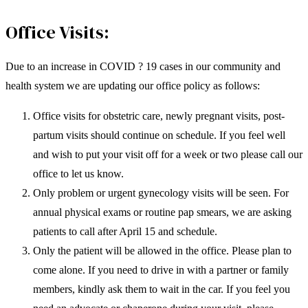
Office Visits:
Due to an increase in COVID ? 19 cases in our community and
health system we are updating our office policy as follows:
Office visits for obstetric care, newly pregnant visits, post-
partum visits should continue on schedule. If you feel well
and wish to put your visit off for a week or two please call our
office to let us know.
Only problem or urgent gynecology visits will be seen. For
annual physical exams or routine pap smears, we are asking
patients to call after April 15 and schedule.
Only the patient will be allowed in the office. Please plan to
come alone. If you need to drive in with a partner or family
members, kindly ask them to wait in the car. If you feel you