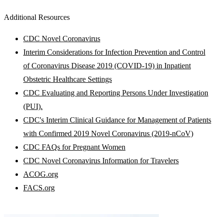
Additional Resources
CDC Novel Coronavirus
Interim Considerations for Infection Prevention and Control
of Coronavirus Disease 2019 (COVID-19) in Inpatient
Obstetric Healthcare Settings
CDC Evaluating and Reporting Persons Under Investigation
(PUI).
CDC's Interim Clinical Guidance for Management of Patients
with Confirmed 2019 Novel Coronavirus (2019-nCoV)
CDC FAQs for Pregnant Women
CDC Novel Coronavirus Information for Travelers
ACOG.org
FACS.org