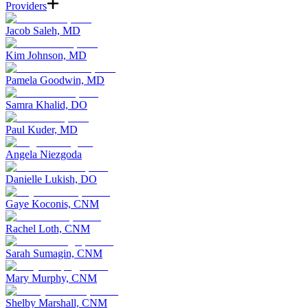
Providers
Jacob Saleh, MD
Kim Johnson, MD
Pamela Goodwin, MD
Samra Khalid, DO
Paul Kuder, MD
Angela Niezgoda
Danielle Lukish, DO
Gaye Koconis, CNM
Rachel Loth, CNM
Sarah Sumagin, CNM
Mary Murphy, CNM
Shelby Marshall, CNM