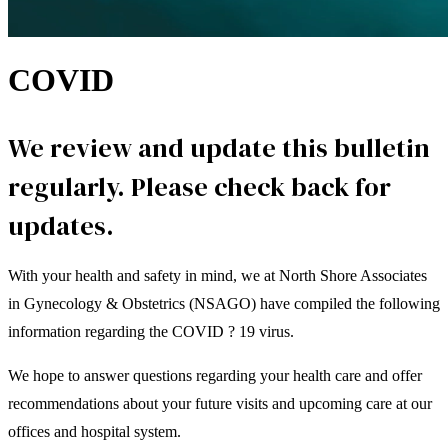
COVID
We review and update this bulletin
regularly. Please check back for
updates.
With your health and safety in mind, we at North Shore Associates
in Gynecology & Obstetrics (NSAGO) have compiled the following
information regarding the COVID ? 19 virus.
We hope to answer questions regarding your health care and offer
recommendations about your future visits and upcoming care at our
offices and hospital system.