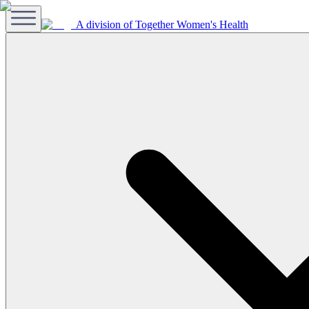
A division of Together Women's Health